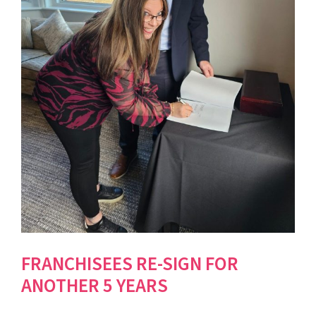
FRANCHISEES RE-SIGN FOR
ANOTHER 5 YEARS