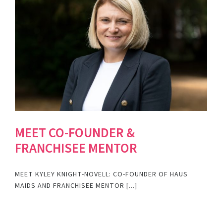
MEET CO-FOUNDER &
FRANCHISEE MENTOR
MEET KYLEY KNIGHT-NOVELL: CO-FOUNDER OF HAUS
MAIDS AND FRANCHISEE MENTOR [...]