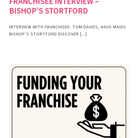
FRANCHISEE INTERVIEW –
BISHOP’S STORTFORD
INTERVIEW WITH FRANCHISEE: TOM DAVIES, HAUS MAIDS
BISHOP’S STORTFORD DISCOVER [...]