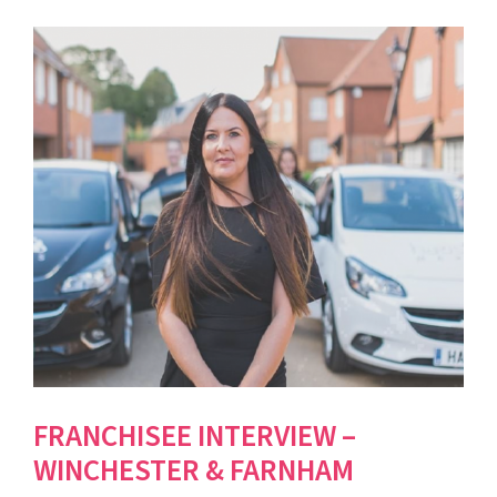
FRANCHISEE INTERVIEW –
WINCHESTER & FARNHAM