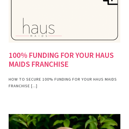
100% FUNDING FOR YOUR HAUS
MAIDS FRANCHISE
HOW TO SECURE 100% FUNDING FOR YOUR HAUS MAIDS
FRANCHISE [...]