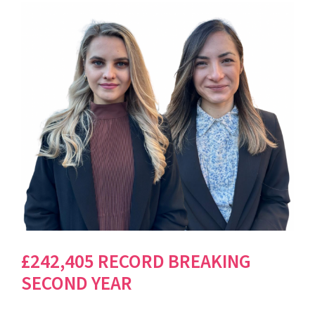
£242,405 RECORD BREAKING
SECOND YEAR