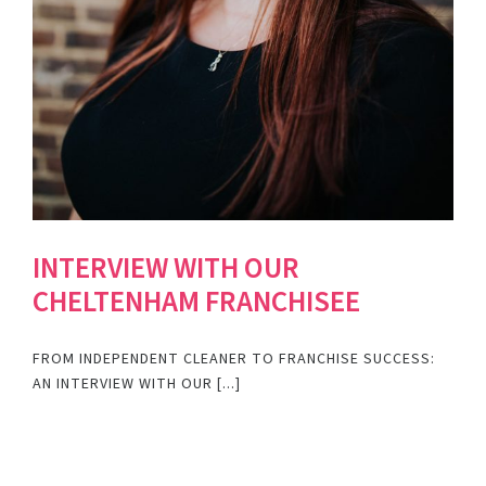
INTERVIEW WITH OUR
CHELTENHAM FRANCHISEE
FROM INDEPENDENT CLEANER TO FRANCHISE SUCCESS:
AN INTERVIEW WITH OUR [...]