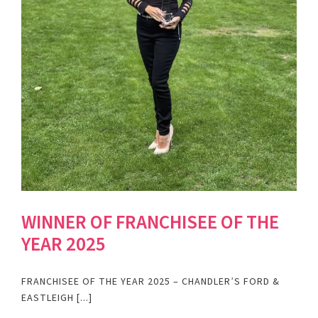
WINNER OF FRANCHISEE OF THE
YEAR 2025
FRANCHISEE OF THE YEAR 2025 – CHANDLER’S FORD &
EASTLEIGH [...]