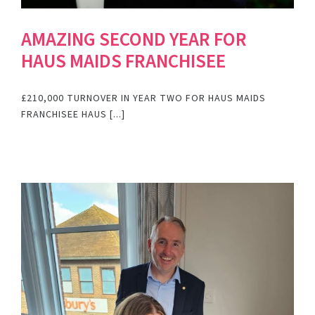
AMAZING SECOND YEAR FOR
HAUS MAIDS FRANCHISEE
£210,000 TURNOVER IN YEAR TWO FOR HAUS MAIDS
FRANCHISEE HAUS [...]