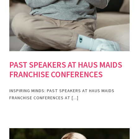
PAST SPEAKERS AT HAUS MAIDS
FRANCHISE CONFERENCES
INSPIRING MINDS: PAST SPEAKERS AT HAUS MAIDS
FRANCHISE CONFERENCES AT [...]