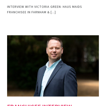
INTERVIEW WITH VICTORIA GREEN: HAUS MAIDS
FRANCHISEE IN FARNHAM & [...]