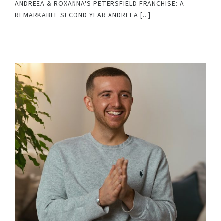
ANDREEA & ROXANNA'S PETERSFIELD FRANCHISE: A
REMARKABLE SECOND YEAR ANDREEA [...]