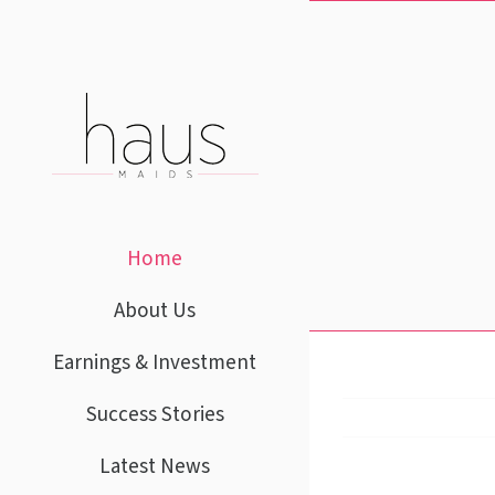
Skip
to
content
Home
About Us
Earnings & Investment
Success Stories
Latest News