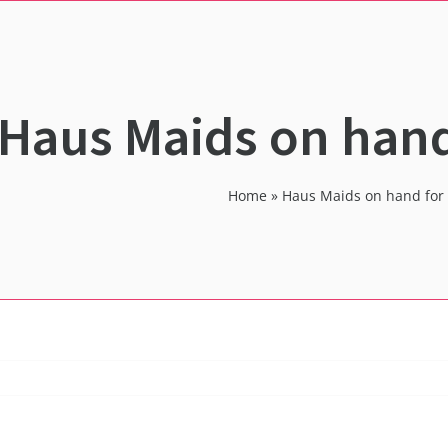
Haus Maids on hand
Home
»
Haus Maids on hand for