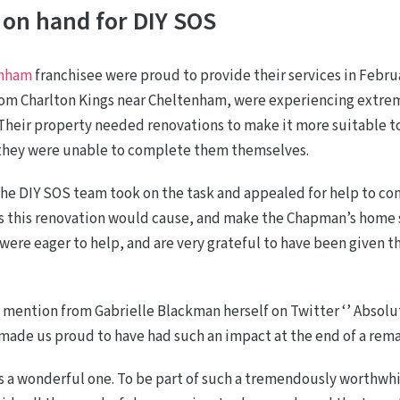
 on hand for DIY SOS
enham
franchisee were proud to provide their services in Febru
om Charlton Kings near Cheltenham, were experiencing extreme
 Their property needed renovations to make it more suitable t
 they were unable to complete them themselves.
he DIY SOS team took on the task and appealed for help to com
s this renovation would cause, and make the Chapman’s home s
were eager to help, and are very grateful to have been given t
 mention from Gabrielle Blackman herself on Twitter ‘’ Absol
t made us proud to have had such an impact at the end of a rem
 a wonderful one. To be part of such a tremendously worthwhi