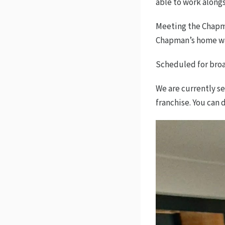
able to work along
Meeting the Chapma
Chapman’s home was
Scheduled for broad
We are currently s
franchise. You can