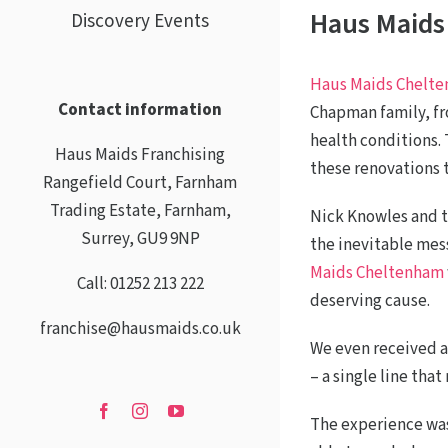
Haus Maids
Discovery Events
Haus Maids Chelt
Contact information
Chapman family, fr
health conditions.
Haus Maids Franchising
these renovations
Rangefield Court, Farnham
Trading Estate, Farnham,
Nick Knowles and t
Surrey, GU9 9NP
the inevitable mes
Maids Cheltenham
Call: 01252 213 222
deserving cause.
franchise@hausmaids.co.uk
We even received a
– a single line tha
The experience was