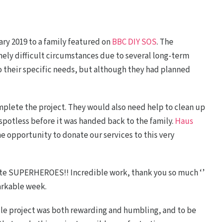
ary 2019 to a family featured on
BBC DIY SOS
. The
ly difficult circumstances due to several long-term
o their specific needs, but although they had planned
plete the project. They would also need help to clean up
potless before it was handed back to the family.
Haus
he opportunity to donate our services to this very
ute SUPERHEROES!! Incredible work, thank you so much ‘’
arkable week.
le project was both rewarding and humbling, and to be