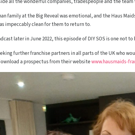
side all the wonderful companies, tradespeople and the team t
n family at the Big Reveal was emotional, and the Haus Mai
 impeccably clean for them to return to.
cast later in June 2022, this episode of DIY SOS is one not to
eeking further franchise partners in all parts of the UK who w
 download a prospectus from their website
www.hausmaids-fran