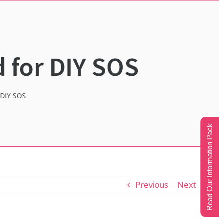
 for DIY SOS
 DIY SOS
Read Our Information Pack
Previous
Next