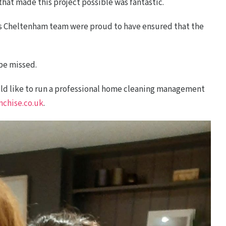
hat made this project possible was fantastic.
ds Cheltenham team were proud to have ensured that the
 be missed.
ould like to run a professional home cleaning management
chise.co.uk
.