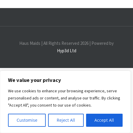
Discovery Events
Haus Maids | All Rights Reserved 2026 | Powered by
Hyp3d Ltd
We value your privacy
We use cookies to enhance your browsing experience, serve
personalised ads or content, and analyse our traffic. By clicking
"Accept All", you consent to our use of cookies.
Customise
Reject All
Accept All